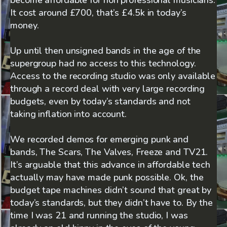
It cost around £700, that’s £4.5k in today’s
money.
Up until then unsigned bands in the age of the
supergroup had no access to this technology.
Access to the recording studio was only available
through a record deal with very large recording
budgets, even by today’s standards and not
taking inflation into account.
We recorded demos for emerging punk and
bands, The Scars, The Valves, Freeze and TV21.
It’s arguable that this advance in affordable tech
actually may have made punk possible. Ok, the
budget tape machines didn’t sound that great by
today’s standards, but they didn’t have to. By the
time I was 21 and running the studio, I was