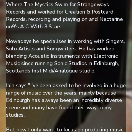
Where The Mystics Swim for Strangeways
Records and worked for Creation & Postcard
Records, recording and playing on and Nectarine
no9's A C With 3 Stars.
Nowadays he specialises in working with Singers,
Solo Artists and Songwriters. He has worked
blending Acoustic Instruments with Electronic
Music since running Sonic Studios in Edinburgh,
Scotlands first Midi/Analogue studio.
Iain says "I've been asked to be involved in a huge
range of music over the years, mainly because
Edinburgh has always been an incredibly diverse
scene and many have found their way to my
studios.
But now I only want to focus on producing music