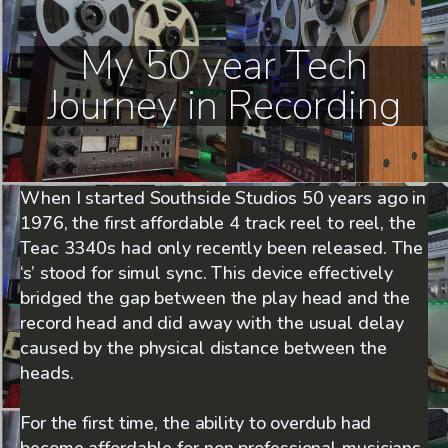
My 50 year Tech
Journey in Recording
When I started Southside Studios 50 years ago in
1976, the first affordable 4 track reel to reel, the
Teac 3340s had only recently been released. The
‘s’ stood for simul sync. This device effectively
bridged the gap between the play head and the
record head and did away with the usual delay
caused by the physical distance between the
heads.
For the first time, the ability to overdub had
become affordable for non professional musicians.