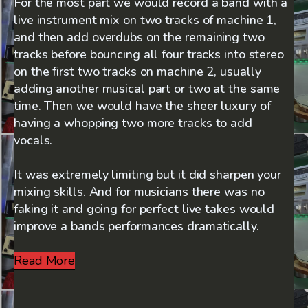
For the most part we would record a band with a
live instrument mix on two tracks of machine 1,
and then add overdubs on the remaining two
tracks before bouncing all four tracks into stereo
on the first two tracks on machine 2, usually
adding another musical part or two at the same
time. Then we would have the sheer luxury of
having a whopping two more tracks to add
vocals.
It was extremely limiting but it did sharpen your
mixing skills. And for musicians there was no
faking it and going for perfect live takes would
improve a bands performances dramatically.
Read More