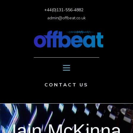
+44(0)131-556-4882
admin@offbeat.co.uk
CONTACT US
Iain McKinna