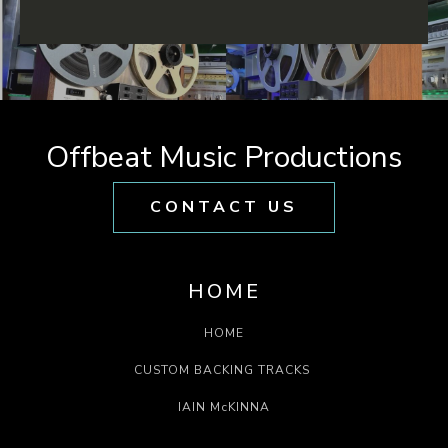
Offbeat Music Productions
CONTACT US
HOME
HOME
CUSTOM BACKING TRACKS
IAIN McKINNA