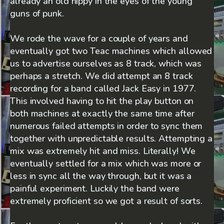
already an old hippy in the eyes of the young
guns of punk.
We rode the wave for a couple of years and
eventually got two Teac machines which allowed
us to advertise ourselves as 8 track, which was
perhaps a stretch. We did attempt an 8 track
recording for a band called Jack Easy in 1977.
This involved having to hit the play button on
both machines at exactly the same time after
numerous failed attempts in order to sync them
together with unpredictable results. Attempting a
mix was extremely hit and miss. Literally! We
eventually settled for a mix which was more or
less in sync all the way through, but it was a
painful experiment. Luckily the band were
extremely proficient so we got a result of sorts.