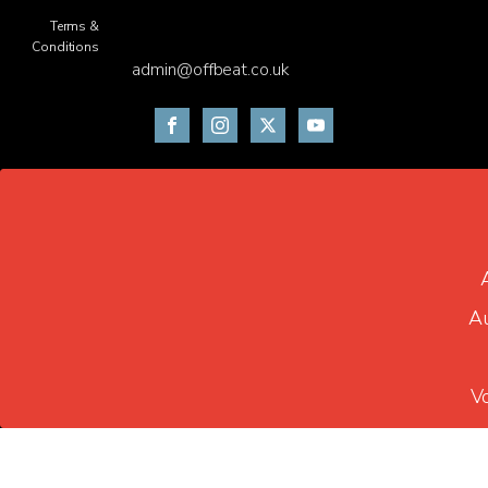
Terms &
Conditions
admin@offbeat.co.uk
Au
V