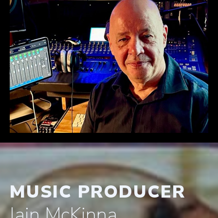
MUSIC PRODUCER
Iain McKinna