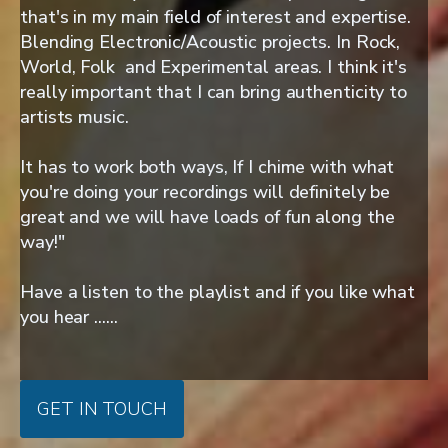
that's in my main field of interest and expertise.
Blending Electronic/Acoustic projects. In Rock,
World, Folk and Experimental areas. I think it's
really important that I can bring authenticity to
artists music.
It has to work both ways, If I chime with what
you're doing your recordings will definitely be
great and we will have loads of fun along the
way!"
Have a listen to the playlist and if you like what
you hear ......
GET IN TOUCH