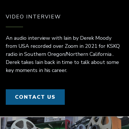
VIDEO INTERVIEW
An audio interview with Iain by Derek Moody
from USA recorded over Zoom in 2021 for KSKQ
radio in Southern Oregon/Northern California .
Derek takes Iain back in time to talk about some
key moments in his career.
CONTACT US