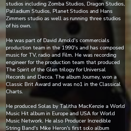
studios including Zomba Studios, Dragon Studios,
Palladium Studios, Planet Studios and Hans
Zimmers studio as well as running three studios
of his own.
He was part of David Arnold's commercials
production team in the 1990's and has composed
music for TV, radio and Film. He was recording
engineer for the production team that produced
The Spirit of the Glen trilogy for Universal
Records and Decca. The album Journey, won a
Classic Brit Award and was no1 in the Classical
Charts.
He produced Solas by Talitha MacKenzie a World
Music Hit album in Europe and USA for World
Music Network. He also Producer Incredible
String Band's Mike Heron's first solo album