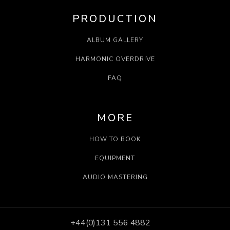
PRODUCTION
ALBUM GALLERY
HARMONIC OVERDRIVE
FAQ
MORE
HOW TO BOOK
EQUIPMENT
AUDIO MASTERING
+44(0)131 556 4882