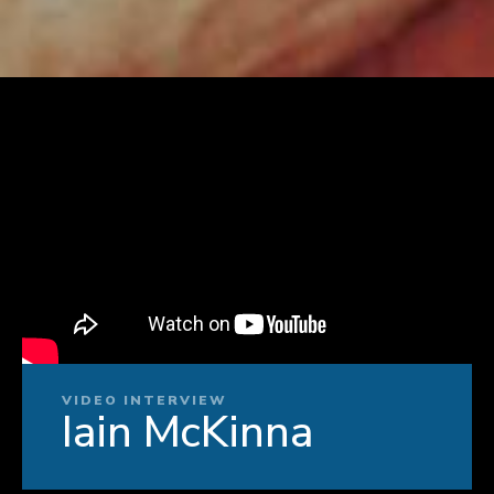
VIDEO INTERVIEW
Iain McKinna