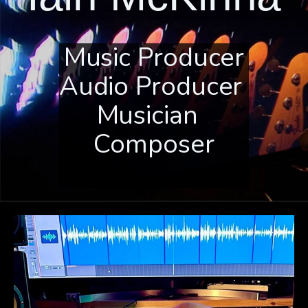
Music Producer
Audio Producer
Musician
Composer