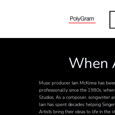
When A
Music producer Iain McKinna has been
professionally since the 1980s, when
Studios. As a composer, songwriter an
Iain has spent decades helping Singe
Artists bring their ideas to life in the 