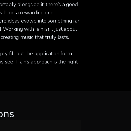
tably alongside it, there’s a good
will be a rewarding one.
re ideas evolve into something far
 Working with Iain isn’t just about
 creating music that truly lasts.
ply fill out the application form
 see if Iain’s approach is the right
ons