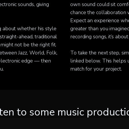
ctronic sounds, giving
own sound could sit comfor
chance the collaboration 
Expect an experience whe
ng about whether his style
greater than you imagined.
straight-ahead, traditional
recording songs, it’s about
might not be the right fit.
between Jazz, World, Folk,
To take the next step, sim
electronic edge — then
linked below. This helps us
u.
match for your project.
sten to some music producti