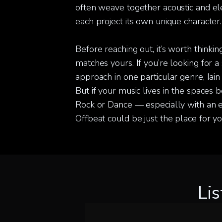
often weave together acoustic and ele
each project its own unique character.
Before reaching out, it’s worth thinki
matches yours. If you’re looking for a 
approach in one particular genre, Iain 
But if your music lives in the spaces 
Rock or Dance — especially with an 
Offbeat could be just the place for yo
Li