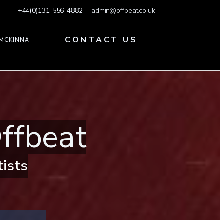
+44(0)131-556-4882
admin@offbeat.co.uk
CONTACT US
 MCKINNA
ffbeat
tists