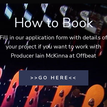
How to Book
Fill in our application form with details o
your project if you want to work with
Producer Iain McKinna at Offbeat
>>GO HERE<<