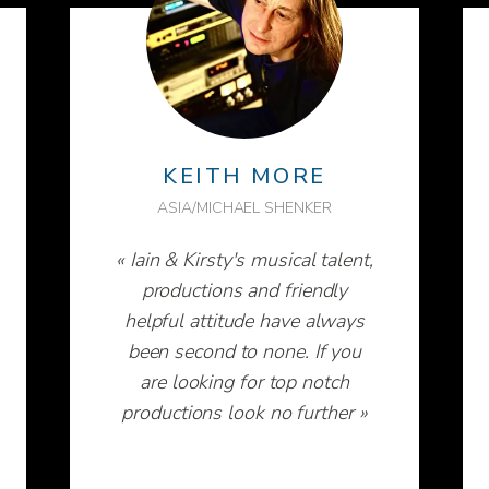
KEITH MORE
ASIA/MICHAEL SHENKER
« Iain & Kirsty's musical talent,
productions and friendly
helpful attitude have always
been second to none. If you
are looking for top notch
productions look no further »