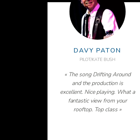
DAVY PATON
PILOT/KATE BUSH
« The song Drifting Around
and the production is
excellent. Nice playing. What a
fantastic view from your
rooftop. Top class »