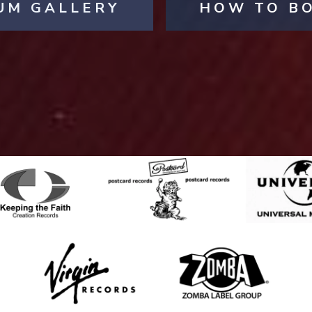
UM GALLERY
HOW TO B