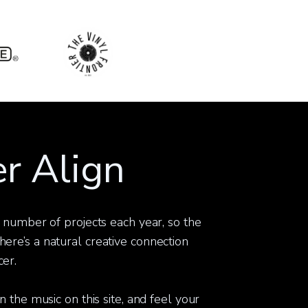
r Align
t number of projects each year, so the
ere’s a natural creative connection
er.
n the music on this site, and feel your