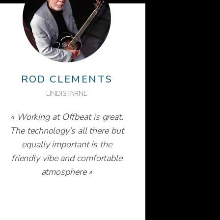
ROD CLEMENTS
LINDISFARNE
« Working at Offbeat is great.
The technology’s all there but
equally important is the
friendly vibe and comfortable
atmosphere »