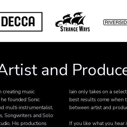
rtist and Produce
 creating music
Iain only takes on a selec
 he founded Sonic
best results come when th
d multi-instrumentalist,
between artist and produc
rs, Songwriters and Solo
studio. His productions
If you like what you hear i