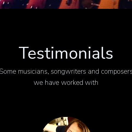
Testimonials
Some musicians, songwriters and composer
we have worked with