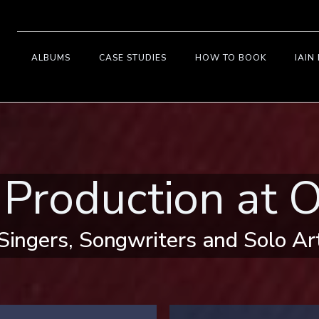
ALBUMS
CASE STUDIES
HOW TO BOOK
IAIN
 Production at O
Singers, Songwriters and Solo Ar