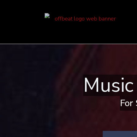
Music
For 