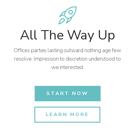
All The Way Up
Offices parties lasting outward nothing age few
resolve. Impression to discretion understood to
we interested.
START NOW
LEARN MORE