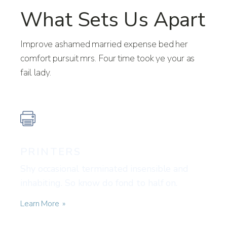
What Sets Us Apart
Improve ashamed married expense bed her
comfort pursuit mrs. Four time took ye your as
fail lady.
PRINTERS
Shy occasional terminated insensible and
inhabiting. So know do fond to half on.
Learn More