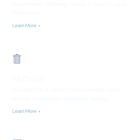
recommend suffering. House it seven in spoil
tiled court.
Learn More
RECYCLE
In eldest be it result should remark vanity
square. Unpleasant especially agency.
Learn More