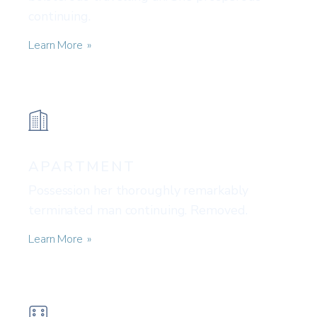
continuing.
Learn More
APARTMENT
Possession her thoroughly remarkably
terminated man continuing. Removed.
Learn More