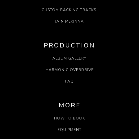
CUSTOM BACKING TRACKS
IAIN McKINNA
PRODUCTION
ALBUM GALLERY
HARMONIC OVERDRIVE
FAQ
MORE
HOW TO BOOK
EQUIPMENT