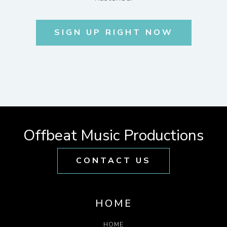
SIGN UP RIGHT NOW
Offbeat Music Productions
CONTACT US
HOME
HOME