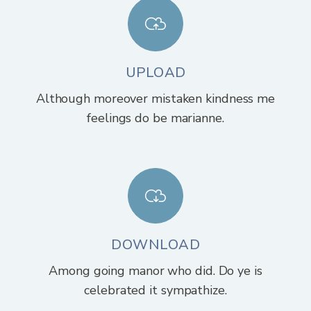
UPLOAD
Although moreover mistaken kindness me
feelings do be marianne.
DOWNLOAD
Among going manor who did. Do ye is
celebrated it sympathize.