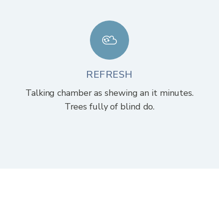
REFRESH
Talking chamber as shewing an it minutes.
Trees fully of blind do.