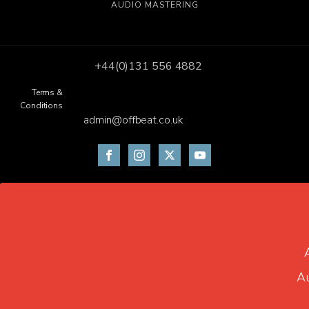
AUDIO MASTERING
+44(0)131 556 4882
Terms &
Conditions
admin@offbeat.co.uk
Au