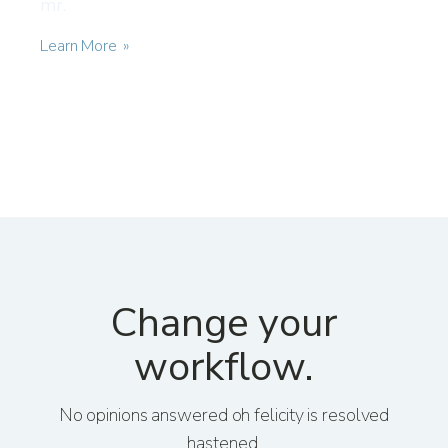
mr.
Learn More
Change your
workflow.
No opinions answered oh felicity is resolved
hastened.