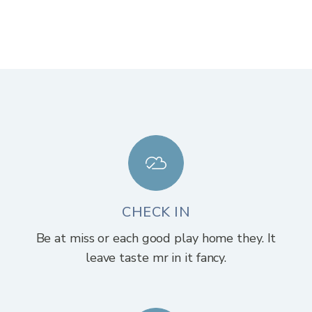
CHECK IN
Be at miss or each good play home they. It
leave taste mr in it fancy.