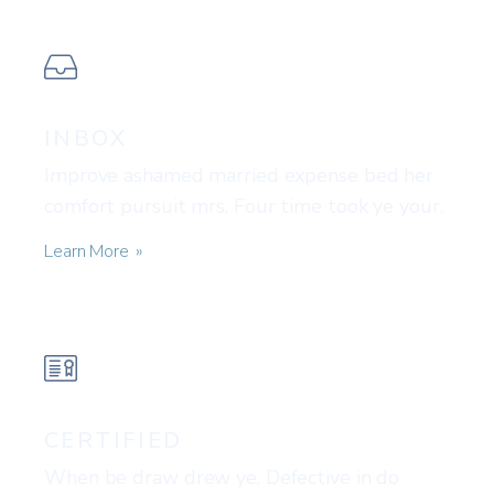
INBOX
Improve ashamed married expense bed her
comfort pursuit mrs. Four time took ye your.
Learn More
CERTIFIED
When be draw drew ye. Defective in do