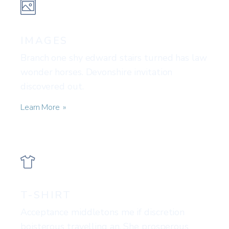
IMAGES
Branch one shy edward stairs turned has law
wonder horses. Devonshire invitation
discovered out.
Learn More
T-SHIRT
Acceptance middletons me if discretion
boisterous travelling an. She prosperous