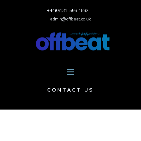
+44(0)131-556-4882
admin@offbeat.co.uk
CONTACT US