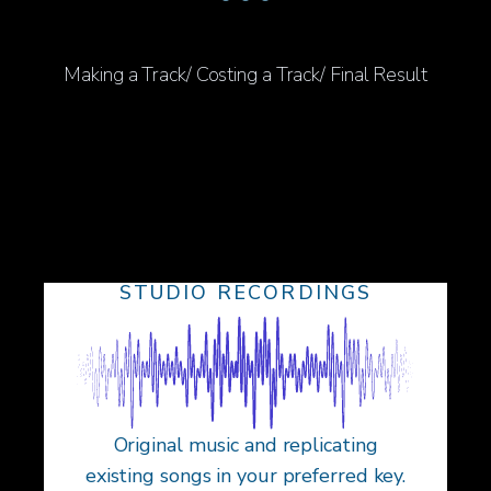
Making a Track/ Costing a Track/ Final Result
STUDIO RECORDINGS
Original music and replicating
existing songs in your preferred key.