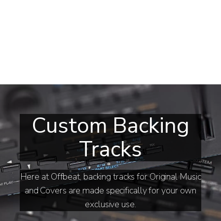
Custom Backing
Tracks
Here at Offbeat, backing tracks for Original Music
and Covers are made specifically for your own
exclusive use.