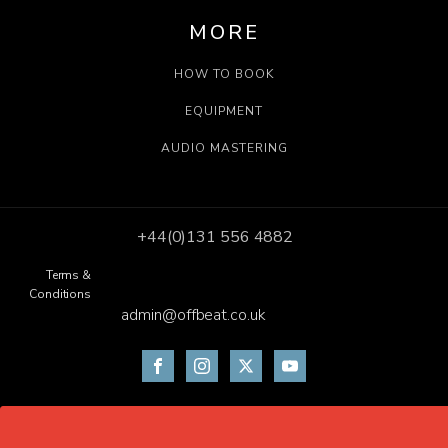
MORE
HOW TO BOOK
EQUIPMENT
AUDIO MASTERING
+44(0)131 556 4882
Terms &
Conditions
admin@offbeat.co.uk