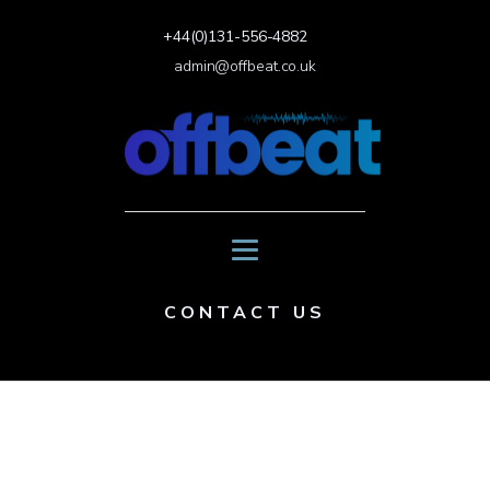
+44(0)131-556-4882
admin@offbeat.co.uk
CONTACT US