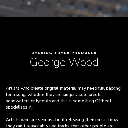
BACKING TRACK PRODUCER
George Wood
Artists who create original material may need full backing
for a song, whether they are singers, solo artists,
songwriters or lyricists and this is something Offbeat
specialises in.
Artists who are serious about releasing their music know
they can't reasonably use tracks that other people are