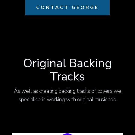
CONTACT GEORGE
Original Backing
Tracks
As well as creating backing tracks of covers we
specialise in working with original music too