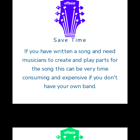
Save Time
If you have written a song and need
musicians to create and play parts for
the song this can be very time
consuming and expensive if you don't
have your own band.