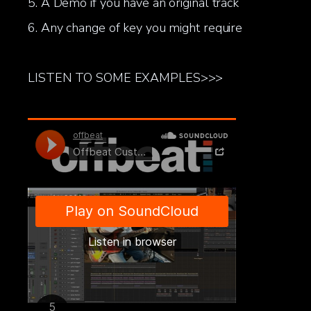
5. A Demo if you have an original track
6. Any change of key you might require
LISTEN TO SOME EXAMPLES>>>