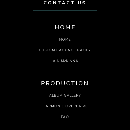
CONTACT US
HOME
HOME
CUSTOM BACKING TRACKS
IAIN McKINNA
PRODUCTION
ALBUM GALLERY
HARMONIC OVERDRIVE
FAQ