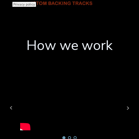
How we work