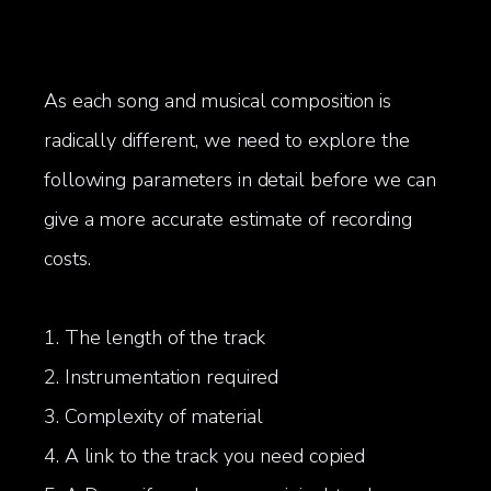
As each song and musical composition is
radically different, we need to explore the
following parameters in detail before we can
give a more accurate estimate of recording
costs.
1. The length of the track
2. Instrumentation required
3. Complexity of material
4. A link to the track you need copied