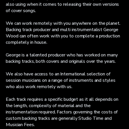
also using when it comes to releasing their own versions
of cover songs.
We can work remotely with you anywhere on the planet.
Backing track producer and multi instrumentalist George
Wood can often work with you to complete a production
completely in house.
George is a talented producer who has worked on many
backing tracks, both covers and originals over the years.
We also have access to an International selection of
session musicians on a range of instruments and styles
who also work remotely with us.
Each track requires a specific budget as it all depends on
the length, complexity of material and the
instrumentation required. Factors governing the costs of
custom backing tracks are generally Studio Time and
Musician Fees.