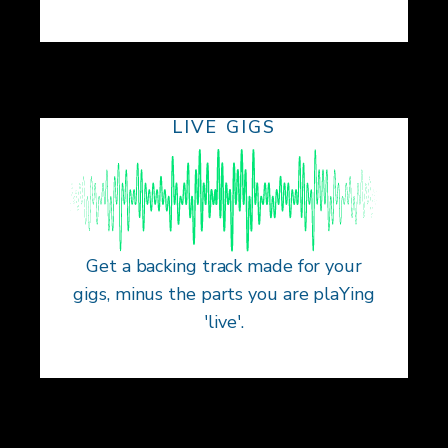
LIVE GIGS
Get a backing track made for your
gigs, minus the parts you are plaYing
'live'.