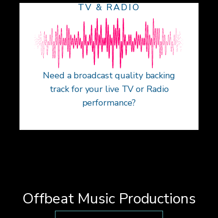
TV & RADIO
Need a broadcast quality backing
track for your live TV or Radio
performance?
Offbeat Music Productions