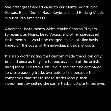
We offer great added value to our clients by including
Guitars, Bass, Drums, Basic Keyboards and Backing Vocals
in our studio time costs.
Additional Instruments which require Session Players —
for example, Horns, Lead Vocals, and other specialised
instruments — would be charged on a quotation basis,
based on the costs of the individual musicians' costs.
It's also worth noting that custom made tracks can only
be sold once as they are for exclusive use of the artists
using them. Our tracks are unique and can't be compared
to cheap backing tracks available online because the
companies that create those tracks recoup their
investment by selling the same track multiple times over.