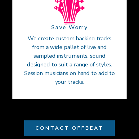
Save Worry
We create custom backing tracks
from a wide pallet of live and
sampled instruments, sound
designed to suit a range of styles.
Session musicians on hand to add to
your tracks.
CONTACT OFFBEAT