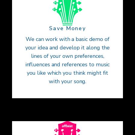
Save Money
We can work with a basic demo of
your idea and develop it along the
lines of your own preferences,
influences and references to music
you like which you think might fit
with your song.