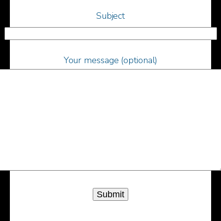
Subject
Your message (optional)