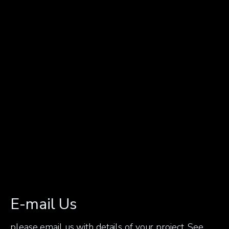
E-mail Us
please email us with details of your project. See