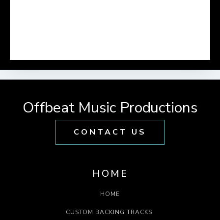
Offbeat Music Productions
CONTACT US
HOME
HOME
CUSTOM BACKING TRACKS