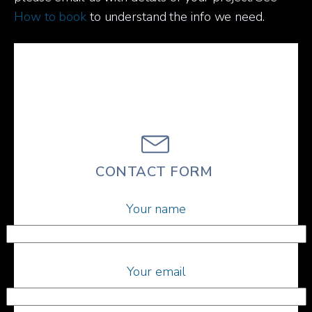
How to book
to understand the info we need.
CONTACT FORM
Your name
Your email