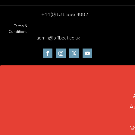
+44(0)131 556 4882
Terms &
Conditions
admin@offbeat.co.uk
Au
V