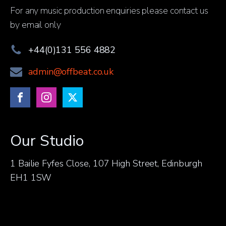
For any music production enquiries please contact us
by email only
+44(0)131 556 4882
admin@offbeat.co.uk
Our Studio
1 Bailie Fyfes Close, 107 High Street, Edinburgh
EH1 1SW