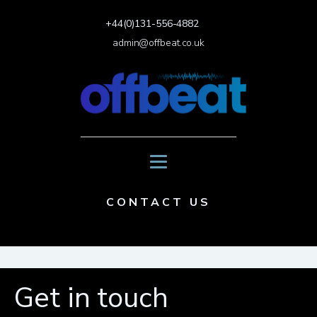
+44(0)131-556-4882
admin@offbeat.co.uk
CONTACT US
Get in touch