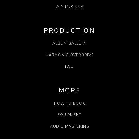
IAIN McKINNA
PRODUCTION
ALBUM GALLERY
HARMONIC OVERDRIVE
FAQ
MORE
HOW TO BOOK
EQUIPMENT
AUDIO MASTERING