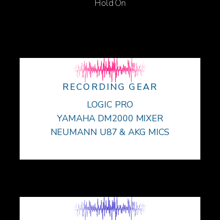
Hold On
RECORDING GEAR
LOGIC PRO
YAMAHA DM2000 MIXER
NEUMANN U87 & AKG MICS