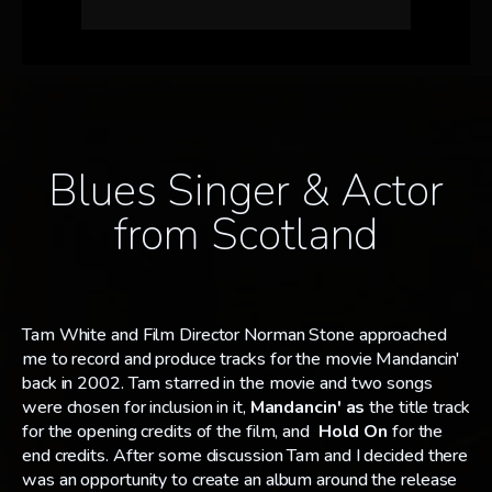
Blues Singer & Actor
from Scotland
Tam White and Film Director Norman Stone approached
me to record and produce tracks for the movie Mandancin'
back in 2002. Tam starred in the movie and two songs
were chosen for inclusion in it,
Mandancin' as
the title track
for the opening credits of the film, and
Hold On
for the
end credits. After some discussion Tam and I decided there
was an opportunity to create an album around the release