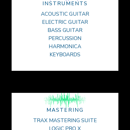
INSTRUMENTS
ACOUSTIC GUITAR
ELECTRIC GUITAR
BASS GUITAR
PERCUSSION
HARMONICA
KEYBOARDS
MASTERING
TRAX MASTERING SUITE
LOGIC PRO X