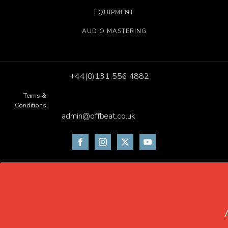
EQUIPMENT
AUDIO MASTERING
+44(0)131 556 4882
Terms &
Conditions
admin@offbeat.co.uk