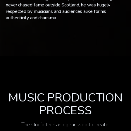
never chased fame outside Scotland, he was hugely
respected by musicians and audiences alike for his
authenticity and charisma.
MUSIC PRODUCTION
PROCESS
The studio tech and gear used to create