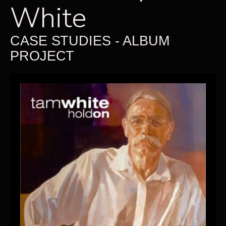
White
CASE STUDIES - ALBUM
PROJECT