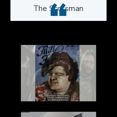
“
The Scotsman