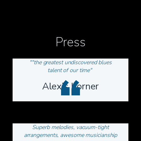
Press
""the greatest undiscovered blues
talent of our time"
“
Alexis Korner
Superb melodies, vacuum-tight
arrangements, awesome musicianship