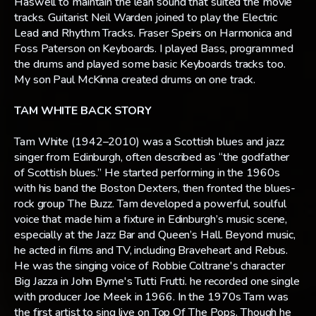
Haswell to maintain the lean sound that suited the movie
tracks. Guitarist Neil Warden joined to play the Electric
Lead and Rhythm Tracks. Fraser Speirs on Harmonica and
Foss Paterson on Keyboards. I played Bass, programmed
the drums and played some basic Keyboards tracks too.
My son Paul McKinna created drums on one track.
TAM WHITE BACK STORY
Tam White (1942–2010) was a Scottish blues and jazz
singer from Edinburgh, often described as “the godfather
of Scottish blues.” He started performing in the 1960s
with his band the Boston Dexters, then fronted the blues-
rock group The Buzz. Tam developed a powerful, soulful
voice that made him a fixture in Edinburgh’s music scene,
especially at the Jazz Bar and Queen’s Hall. Beyond music,
he acted in films and TV, including Braveheart and Rebus.
He was the singing voice of Robbie Coltrane's character
Big Jazza in John Byrne's Tutti Frutti. he recorded one single
with producer Joe Meek in 1966. In the 1970s Tam was
the first artist to sing live on Top Of The Pops. Though he