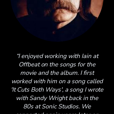
“I enjoyed working with Iain at
Offbeat on the songs for the
movie and the album. I first
worked with him on a song called
'It Cuts Both Ways', a song I wrote
with Sandy Wright back in the
80s at Sonic Studios. We