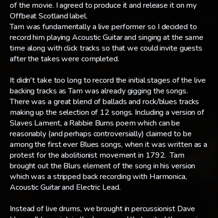
of the movie. I agreed to produce it and release it on my
Offbeat Scotland label.
Tam was fundamentally a live performer so I decided to
record him playing Acoustic Guitar and singing at the same
time along with click tracks so that we could invite guests
after the takes were completed.
It didn't take too long to record the initial stages of the live
backing tracks as Tam was already gigging the songs.
There was a great blend of ballads and rock/blues tracks
making up the selection of 12 songs. Including a version of
Slaves Lament, a Rabbie Burns poem which can be
reasonably (and perhaps controversially) claimed to be
among the first ever Blues songs, when it was written as a
protest for the abolitionist movement in 1792. Tam
brought out the Blurs element of the song in his version
which was a stripped back recording with Harmonica,
Acoustic Guitar and Electric Lead.
Instead of live drums, we brought in percussionist Dave