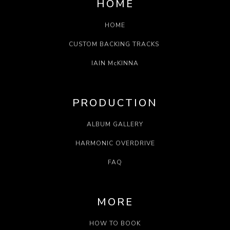
HOME
HOME
CUSTOM BACKING TRACKS
IAIN McKINNA
PRODUCTION
ALBUM GALLERY
HARMONIC OVERDRIVE
FAQ
MORE
HOW TO BOOK