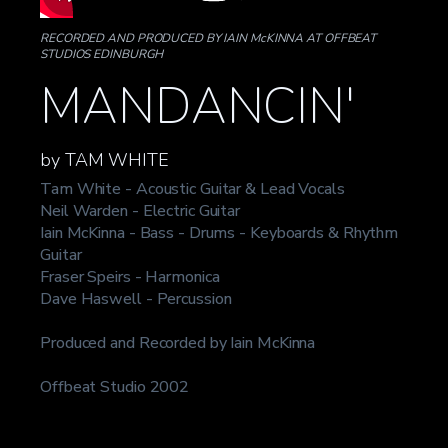
RECORDED AND PRODUCED BY IAIN McKINNA AT OFFBEAT
STUDIOS EDINBURGH
MANDANCIN'
by TAM WHITE
Tam White - Acoustic Guitar & Lead Vocals
Neil Warden - Electric Guitar
Iain McKinna - Bass - Drums - Keyboards & Rhythm
Guitar
Fraser Speirs - Harmonica
Dave Haswell - Percussion
Produced and Recorded by Iain McKinna
Offbeat Studio 2002