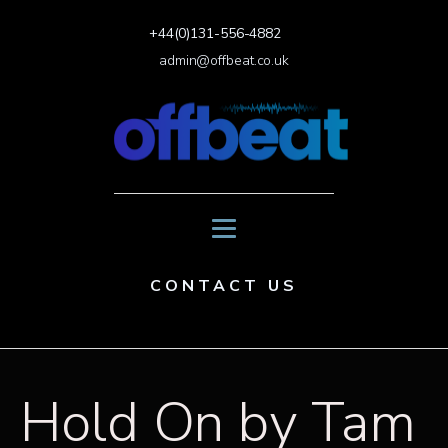
+44(0)131-556-4882
admin@offbeat.co.uk
CONTACT US
Hold On by Tam