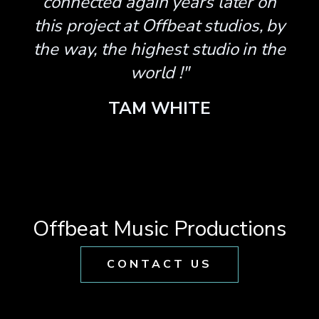
connected again years later on
this project at Offbeat studios, by
the way, the highest studio in the
world !"
TAM WHITE
Offbeat Music Productions
CONTACT US